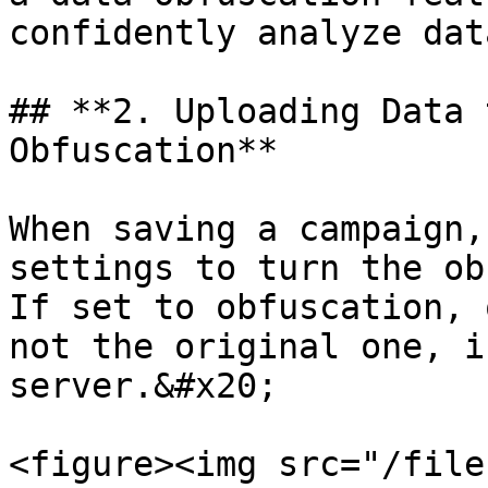
confidently analyze dat
## **2. Uploading Data 
Obfuscation**

When saving a campaign,
settings to turn the ob
If set to obfuscation, 
not the original one, i
server.&#x20;

<figure><img src="/file