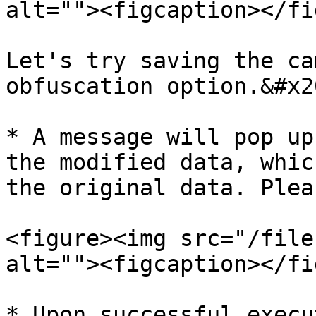
alt=""><figcaption></fi
Let's try saving the ca
obfuscation option.&#x20
* A message will pop up
the modified data, whic
the original data. Plea
<figure><img src="/file
alt=""><figcaption></fi
* Upon successful execu