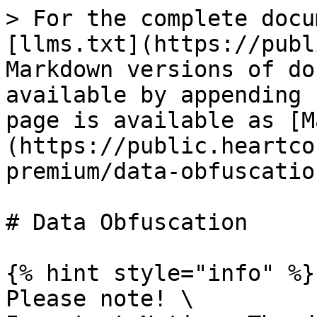
> For the complete docu
[llms.txt](https://publ
Markdown versions of do
available by appending 
page is available as [M
(https://public.heartco
premium/data-obfuscatio
# Data Obfuscation

{% hint style="info" %}

Please note! \
