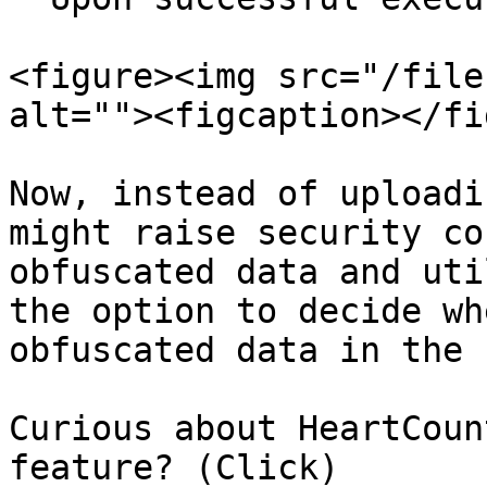
<figure><img src="/file
alt=""><figcaption></fi
Now, instead of uploadi
might raise security co
obfuscated data and uti
the option to decide wh
obfuscated data in the 
Curious about HeartCoun