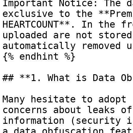
Important Notice: The d
exclusive to the **Prem
HEARTCOUNT**. In the fr
uploaded are not stored
automatically removed u
{% endhint %}

## **1. What is Data Ob
Many hesitate to adopt 
concerns about leaks of
information (security i
a data obfuscation feat