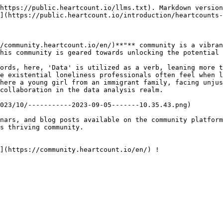
https://public.heartcount.io/llms.txt). Markdown version
](https://public.heartcount.io/introduction/heartcounts-
/community.heartcount.io/en/)**"** community is a vibran
his community is geared towards unlocking the potential o
ords, here, 'Data' is utilized as a verb, leaning more t
e existential loneliness professionals often feel when l
here a young girl from an immigrant family, facing unjus
collaboration in the data analysis realm.

023/10/-----------2023-09-05-------10.35.43.png)

nars, and blog posts available on the community platform
s thriving community.

](https://community.heartcount.io/en/) !
