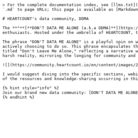
> For the complete documentation index, see [llms.txt](
`.md` to page URLs; this page is available as [Markdown
# HEARTCOUNT's data community, DDMA

The **"**[**DON'T DATA ME ALONE (a.k.a DDMA)**](https:/
enthusiasts. Hosted under the umbrella of HEARTCOUNT, t
The phrase "DON'T DATA ME ALONE" is a playful spin on w
actively choosing to do so. This phrase encapsulates th
titled "Don't Leave Me Alone," reflecting a narrative w
harsh reality, mirroring the longing for community and 
![](https://community.heartcount.io/en/content/images/2
I would suggest diving into the specific sections, webi
of the resources and knowledge-sharing occurring in thi
{% hint style="info" %}

Join our brand new data community: [DON'T DATA ME ALONE