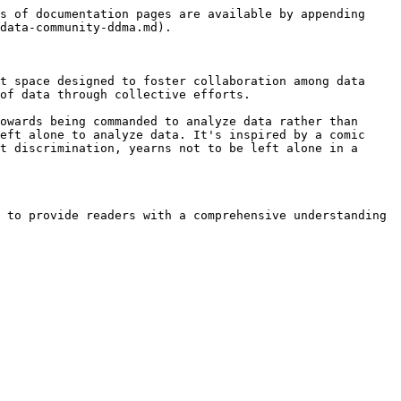
s of documentation pages are available by appending 
data-community-ddma.md).

t space designed to foster collaboration among data 
f data through collective efforts​.

owards being commanded to analyze data rather than 
eft alone to analyze data. It's inspired by a comic 
t discrimination, yearns not to be left alone in a 
 to provide readers with a comprehensive understanding 